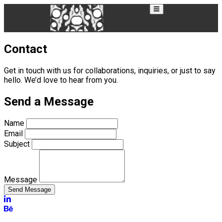
Contact
Get in touch with us for collaborations, inquiries, or just to say
hello. We’d love to hear from you.
Send a Message
Name
Email
Subject
Message
Send Message