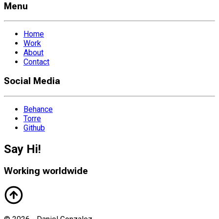
Menu
Home
Work
About
Contact
Social Media
Behance
Torre
Github
Say Hi!
Working worldwide